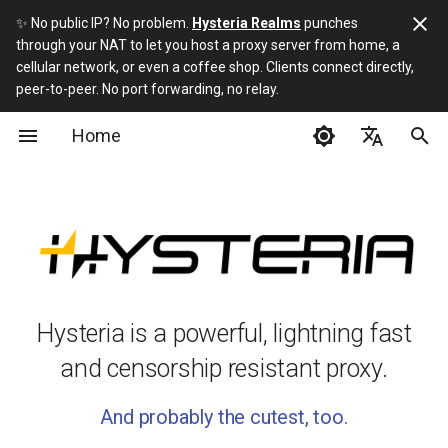
✨ No public IP? No problem.
Hysteria Realms
punches
through your NAT to let you host a proxy server from home, a
I
cellular network, or even a coffee shop. Clients connect directly,
peer-to-peer. No port forwarding, no relay.
n
Home
Getting Started
Installation
Full Server Config
Hysteria 2 vs 1
Build
i
t
English
Advanced
Server Installation Script
Full Client Config
What if I hate YAML?
Protocol
i
简体中文
Misc
Server
ACME DNS Config
About HTTP/3
URI Scheme
a
Русский
Developers
Client
ECH
Can I use a CDN?
l
فارسی
i
Hysteria is a powerful, lightning fast
3rd-party apps
ACL
z
and censorship resistant proxy.
Traffic Stats API
i
And probably the cutest, too.
n
FD Control Protocol