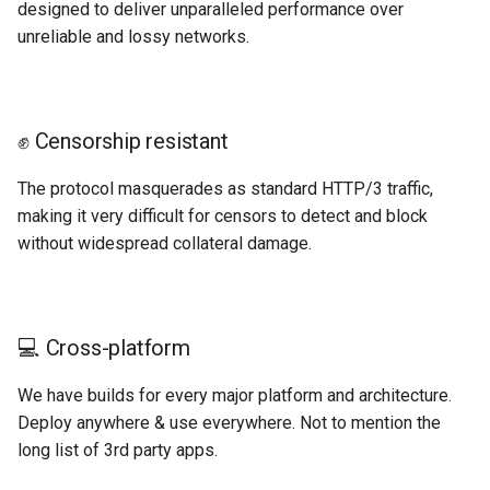
designed to deliver unparalleled performance over
unreliable and lossy networks.
✊ Censorship resistant
The protocol masquerades as standard HTTP/3 traffic,
making it very difficult for censors to detect and block
without widespread collateral damage.
💻 Cross-platform
We have builds for every major platform and architecture.
Deploy anywhere & use everywhere. Not to mention the
long list of 3rd party apps.