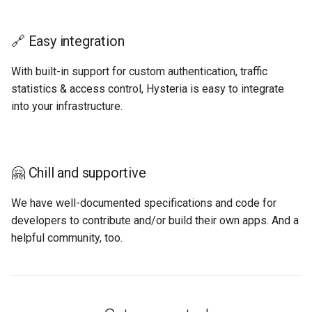
🔗 Easy integration
With built-in support for custom authentication, traffic
statistics & access control, Hysteria is easy to integrate
into your infrastructure.
🤗 Chill and supportive
We have well-documented specifications and code for
developers to contribute and/or build their own apps. And a
helpful community, too.