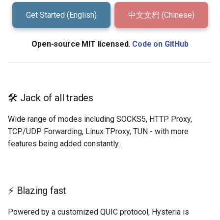
g
Get Started (English)
中文文档 (Chinese)
TProxy
s
Port Hopping
e
Open-source MIT licensed.
Code on GitHub
a
Mimic (Fake TCP)
r
Hysteria Realms
c
🛠️ Jack of all trades
Environment Variables
h
Wide range of modes including SOCKS5, HTTP Proxy,
TCP/UDP Forwarding, Linux TProxy, TUN - with more
Speed Test
features being added constantly.
Performance
Troubleshooting
⚡ Blazing fast
Powered by a customized QUIC protocol, Hysteria is